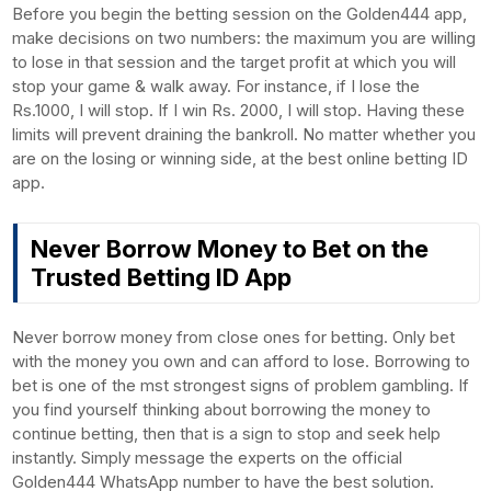
Before you begin the betting session on the Golden444 app,
make decisions on two numbers: the maximum you are willing
to lose in that session and the target profit at which you will
stop your game & walk away. For instance, if I lose the
Rs.1000, I will stop. If I win Rs. 2000, I will stop. Having these
limits will prevent draining the bankroll. No matter whether you
are on the losing or winning side, at the best online betting ID
app.
Never Borrow Money to Bet on the
Trusted Betting ID App
Never borrow money from close ones for betting. Only bet
with the money you own and can afford to lose. Borrowing to
bet is one of the mst strongest signs of problem gambling. If
you find yourself thinking about borrowing the money to
continue betting, then that is a sign to stop and seek help
instantly. Simply message the experts on the official
Golden444 WhatsApp number to have the best solution.