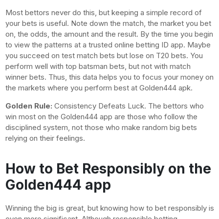
Most bettors never do this, but keeping a simple record of
your bets is useful. Note down the match, the market you bet
on, the odds, the amount and the result. By the time you begin
to view the patterns at a trusted online betting ID app. Maybe
you succeed on test match bets but lose on T20 bets. You
perform well with top batsman bets, but not with match
winner bets. Thus, this data helps you to focus your money on
the markets where you perform best at Golden444 apk.
Golden Rule:
Consistency Defeats Luck. The bettors who
win most on the Golden444 app are those who follow the
disciplined system, not those who make random big bets
relying on their feelings.
How to Bet Responsibly on the
Golden444 app
Winning the big is great, but knowing how to bet responsibly is
even more significant. Although responsible betting