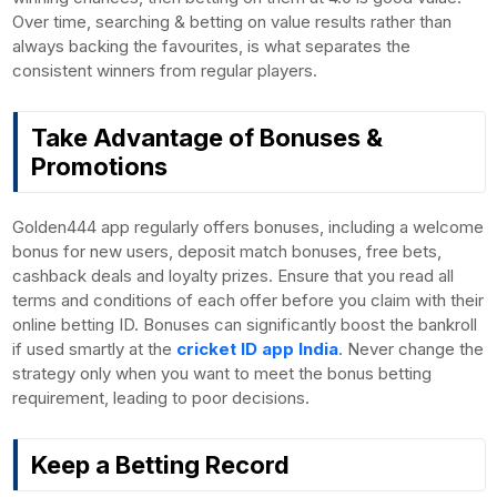
Over time, searching & betting on value results rather than
always backing the favourites, is what separates the
consistent winners from regular players.
Take Advantage of Bonuses &
Promotions
Golden444 app regularly offers bonuses, including a welcome
bonus for new users, deposit match bonuses, free bets,
cashback deals and loyalty prizes. Ensure that you read all
terms and conditions of each offer before you claim with their
online betting ID. Bonuses can significantly boost the bankroll
if used smartly at the
cricket ID app India
. Never change the
strategy only when you want to meet the bonus betting
requirement, leading to poor decisions.
Keep a Betting Record