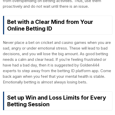
from overspending on betting activities. Thus, use them
proactively and do not wait until there is an issue.
Bet with a Clear Mind from Your
Online Betting ID
Never place a bet on cricket and casino games when you are
sad, angry or under emotional stress. These will lead to bad
decisions, and you will lose the big amount. As good betting
needs a calm and clear head. If you’re feeling frustrated or
have had a bad day, then it is suggested by Golden444
experts to step away from the betting ID platform app. Come
back again when you feel that your mental health is stable.
Emotionally betting is almost always losing bets.
Set up Win and Loss Limits for Every
Betting Session