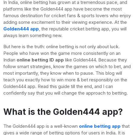
In India, online betting has grown at a tremendous pace, and
platforms like the Golden444 app have become the most
famous destination for cricket fans & sports lovers who enjoy
adding some excitement to their viewing experience. At the
Golden444 app
, the reputable cricket betting app, you will
always learn something new.
But here is the truth: online betting is not only about luck.
People who have won the game more consistently on an
Indian
online betting ID app
like Golden444. Because they
follow smart strategies, know the games on which to bet, and
most importantly, they know when to pause. This blog will
teach you exactly how to win more & bet responsibly on the
Golden444 app. Read this guide till the end, and I can
confidently say that you will change the approach to betting.
What is the Golden444 app?
The Golden444 app is a well-known
online betting app
that
gives a wide range of betting options for users in India. It is