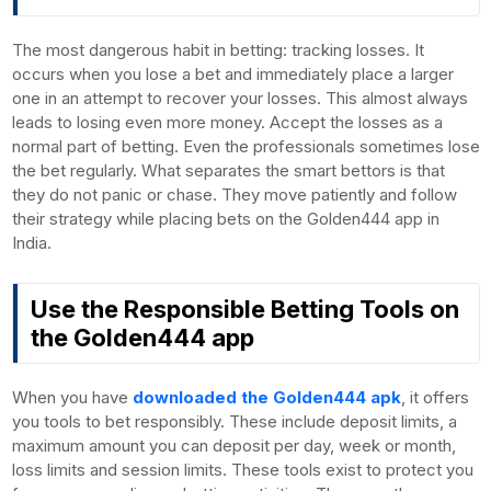
The most dangerous habit in betting: tracking losses. It
occurs when you lose a bet and immediately place a larger
one in an attempt to recover your losses. This almost always
leads to losing even more money. Accept the losses as a
normal part of betting. Even the professionals sometimes lose
the bet regularly. What separates the smart bettors is that
they do not panic or chase. They move patiently and follow
their strategy while placing bets on the Golden444 app in
India.
Use the Responsible Betting Tools on
the Golden444 app
When you have
downloaded the Golden444 apk
, it offers
you tools to bet responsibly. These include deposit limits, a
maximum amount you can deposit per day, week or month,
loss limits and session limits. These tools exist to protect you