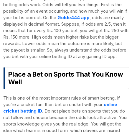
betting odds work. Odds will tell you two things: First is the
possibility of an event occurring, and how much you will win if
your bet is correct. On the
Golde444 app
, odds are mainly
displayed in decimal format. Suppose, if odds are 2.5, then it
means that for every Rs. 100 you bet, you will get Rs. 250 with
Rs. 150 more. High odds mean higher risks but the bigger
rewards. Lower odds mean the outcome is more likely, but
the payout is smaller. So, always understand the odds before
you bet with your online betting ID at any gaming ID app.
Place a Bet on Sports That You Know
Well
This is one of the most important rules of smart betting. If
you’re a cricket fan, then bet on cricket with your
online
cricket betting ID
. Do not place bets on sports that you do
not follow and choose because the odds look attractive. Your
sports knowledge gives you the real edge. You will get the
idea which team is in good form, which players are injured,