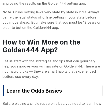
improving the results on the Golden444 betting app.
Note:
Online betting laws vary state by state in India. Always
verify the legal status of online betting in your state before
you move ahead. But make sure that you must be 18 years or
older to bet on the Golden444 app.
How to Win More on the
Golden444 App?
Let us start with the strategies and tips that can genuinely
help you improve your winning rate on Golden444. These are
not magic tricks — they are smart habits that experienced
bettors use every day.
Learn the Odds Basics
Before placing a single rupee on a bet, you need to learn how