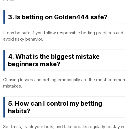
3. Is betting on Golden444 safe?
It can be safe if you follow responsible betting practices and
avoid risky behavior.
4. What is the biggest mistake
beginners make?
Chasing losses and betting emotionally are the most common
mistakes.
5. How can I control my betting
habits?
Set limits, track your bets, and take breaks regularly to stay in