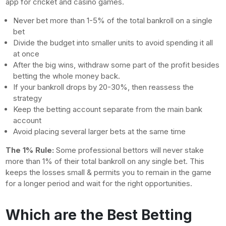
app for cricket and casino games.
Never bet more than 1-5% of the total bankroll on a single
bet
Divide the budget into smaller units to avoid spending it all
at once
After the big wins, withdraw some part of the profit besides
betting the whole money back.
If your bankroll drops by 20-30%, then reassess the
strategy
Keep the betting account separate from the main bank
account
Avoid placing several larger bets at the same time
The 1% Rule:
Some professional bettors will never stake
more than 1% of their total bankroll on any single bet. This
keeps the losses small & permits you to remain in the game
for a longer period and wait for the right opportunities.
Which are the Best Betting