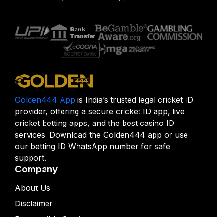
Golden444 App
is India’s trusted legal cricket ID
provider, offering a secure cricket ID app, live
cricket betting apps, and the best casino ID
services. Download the Golden444 app or use
our betting ID WhatsApp number for safe
support.
Company
About Us
Disclaimer