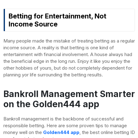
Betting for Entertainment, Not
Income Source
Many people made the mistake of treating betting as a regular
income source. A reality is that betting is one kind of
entertainment with financial involvement. A house always had
the beneficial edge in the long run. Enjoy it like you enjoy the
other hobbies of yours, but do not completely dependent for
planning yor life surrounding the betting results.
Bankroll Management Smarter
on the Golden444 app
Bankroll management is the backbone of successful and
responsible betting. Here are some proven tips to manage
money well on the
Golden444 app
, the best online betting ID