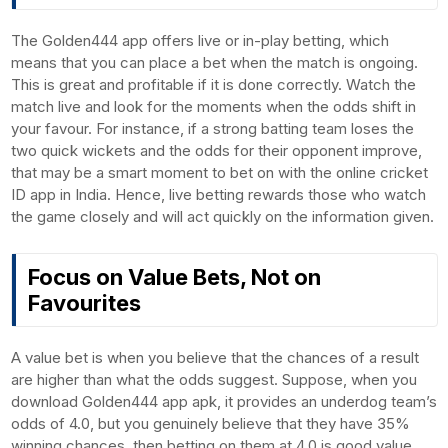
The Golden444 app offers live or in-play betting, which
means that you can place a bet when the match is ongoing.
This is great and profitable if it is done correctly. Watch the
match live and look for the moments when the odds shift in
your favour. For instance, if a strong batting team loses the
two quick wickets and the odds for their opponent improve,
that may be a smart moment to bet on with the online cricket
ID app in India. Hence, live betting rewards those who watch
the game closely and will act quickly on the information given.
Focus on Value Bets, Not on
Favourites
A value bet is when you believe that the chances of a result
are higher than what the odds suggest. Suppose, when you
download Golden444 app apk, it provides an underdog team’s
odds of 4.0, but you genuinely believe that they have 35%
winning chances, then betting on them at 4.0 is good value.