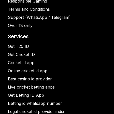
Responsible Gaming
Terms and Conditions
Support (WhatsApp / Telegram)
Over 18 only
Services
Get T20 ID
Get Cricket ID
Cricket id app
Online cricket id app
Best casino id provider
Live cricket betting apps
Get Betting ID App
Betting id whatsapp number
Legal cricket id provider india