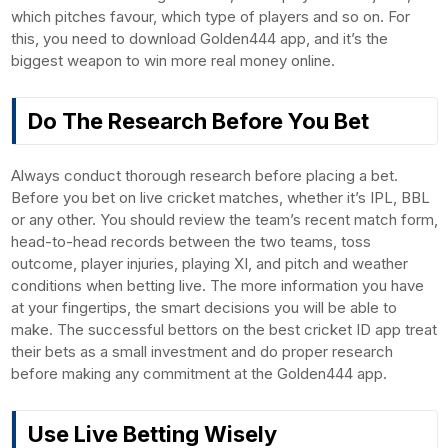
which pitches favour, which type of players and so on. For
this, you need to download Golden444 app, and it’s the
biggest weapon to win more real money online.
Do The Research Before You Bet
Always conduct thorough research before placing a bet.
Before you bet on live cricket matches, whether it’s IPL, BBL
or any other. You should review the team’s recent match form,
head-to-head records between the two teams, toss
outcome, player injuries, playing XI, and pitch and weather
conditions when betting live. The more information you have
at your fingertips, the smart decisions you will be able to
make. The successful bettors on the best cricket ID app treat
their bets as a small investment and do proper research
before making any commitment at the Golden444 app.
Use Live Betting Wisely