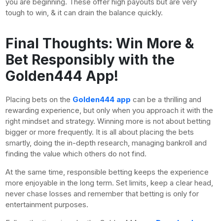
you are beginning. These offer high payouts but are very
tough to win, & it can drain the balance quickly.
Final Thoughts: Win More &
Bet Responsibly with the
Golden444 App!
Placing bets on the
Golden444 app
can be a thrilling and
rewarding experience, but only when you approach it with the
right mindset and strategy. Winning more is not about betting
bigger or more frequently. It is all about placing the bets
smartly, doing the in-depth research, managing bankroll and
finding the value which others do not find.
At the same time, responsible betting keeps the experience
more enjoyable in the long term. Set limits, keep a clear head,
never chase losses and remember that betting is only for
entertainment purposes.