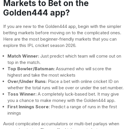
Markets to Bet on the
Golden444 app?
If you are new to the Golden444 app, begin with the simpler
betting markets before moving on to the complicated ones.
Here are the most beginner-friendly markets that you can
explore this IPL cricket season 2026.
Match Winner:
Just predict which team will come out on
top in the match.
Top Bowler/Batsman:
Assumed who will score the
highest and take the most wickets
Over/Under Runs:
Place a bet with online cricket ID on
whether the total runs will be over or under the set number.
Toss Winner:
A completely luck-based bet. It may give
you a chance to make money with the Golden444 app.
First Innings Score
: Predict a range of runs in the first
innings
Avoid complicated accumulators or multi-bet parlays when