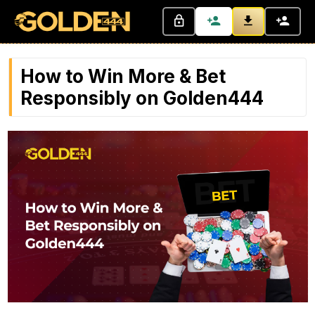
How to Win More & Bet
Responsibly on Golden444