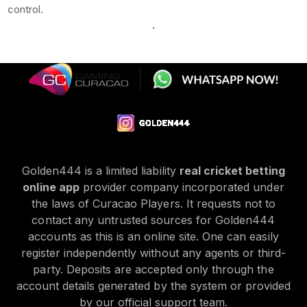
control.
Golden444 is a limited liability
real cricket betting
online app
provider company incorporated under
the laws of Curacao Players. It requests not to
contact any untrusted sources for Golden444
accounts as this is an online site. One can easily
register independently without any agents or third-
party. Deposits are accepted only through the
account details generated by the system or provided
by our official support team.