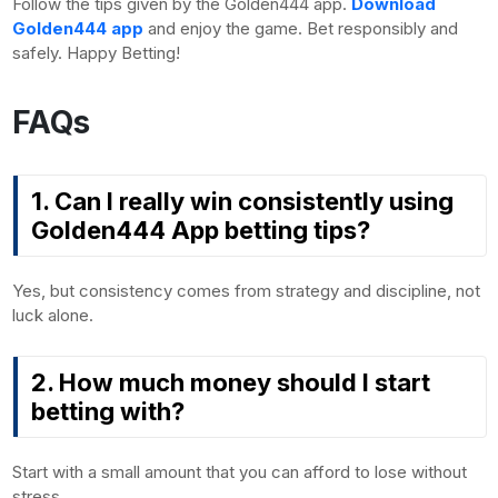
Follow the tips given by the Golden444 app.
Download
Golden444 app
and enjoy the game. Bet responsibly and
safely. Happy Betting!
FAQs
1. Can I really win consistently using
Golden444 App betting tips?
Yes, but consistency comes from strategy and discipline, not
luck alone.
2. How much money should I start
betting with?
Start with a small amount that you can afford to lose without
stress.