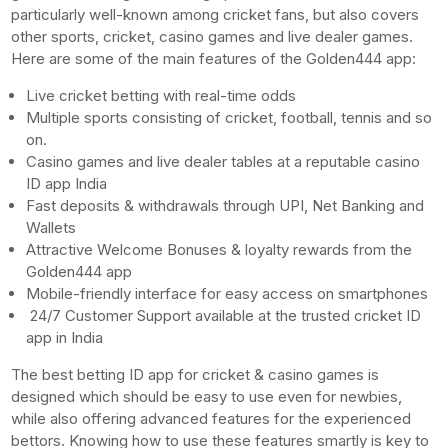
particularly well-known among cricket fans, but also covers
other sports, cricket, casino games and live dealer games.
Here are some of the main features of the Golden444 app:
Live cricket betting with real-time odds
Multiple sports consisting of cricket, football, tennis and so
on.
Casino games and live dealer tables at a reputable casino
ID app India
Fast deposits & withdrawals through UPI, Net Banking and
Wallets
Attractive Welcome Bonuses & loyalty rewards from the
Golden444 app
Mobile-friendly interface for easy access on smartphones
24/7 Customer Support available at the trusted cricket ID
app in India
The best betting ID app for cricket & casino games is
designed which should be easy to use even for newbies,
while also offering advanced features for the experienced
bettors. Knowing how to use these features smartly is key to