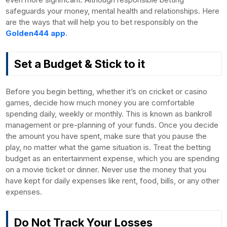
safeguards your money, mental health and relationships. Here
are the ways that will help you to bet responsibly on the
Golden444 app
.
Set a Budget & Stick to it
Before you begin betting, whether it’s on cricket or casino
games, decide how much money you are comfortable
spending daily, weekly or monthly. This is known as bankroll
management or pre-planning of your funds. Once you decide
the amount you have spent, make sure that you pause the
play, no matter what the game situation is. Treat the betting
budget as an entertainment expense, which you are spending
on a movie ticket or dinner. Never use the money that you
have kept for daily expenses like rent, food, bills, or any other
expenses.
Do Not Track Your Losses