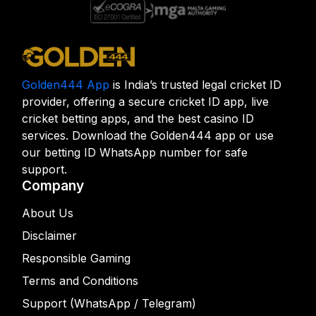
Golden444 App
is India’s trusted legal cricket ID
provider, offering a secure cricket ID app, live
cricket betting apps, and the best casino ID
services. Download the Golden444 app or use
our betting ID WhatsApp number for safe
support.
Company
About Us
Disclaimer
Responsible Gaming
Terms and Conditions
Support (WhatsApp / Telegram)