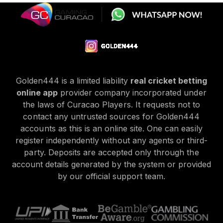
Golden444 is a limited liability
real cricket betting
online app
provider company incorporated under
the laws of Curacao Players. It requests not to
contact any untrusted sources for Golden444
accounts as this is an online site. One can easily
register independently without any agents or third-
party. Deposits are accepted only through the
account details generated by the system or provided
by our official support team.