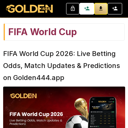
FIFA World Cup
FIFA World Cup 2026: Live Betting
Odds, Match Updates & Predictions
on Golden444.app