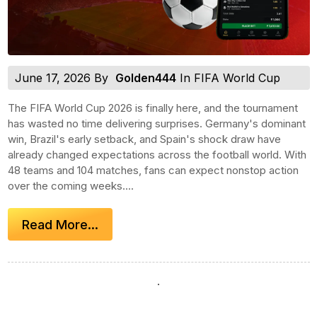
June 17, 2026
By
Golden444
In
FIFA World Cup
The FIFA World Cup 2026 is finally here, and the tournament
has wasted no time delivering surprises. Germany's dominant
win, Brazil's early setback, and Spain's shock draw have
already changed expectations across the football world. With
48 teams and 104 matches, fans can expect nonstop action
over the coming weeks....
Read More...