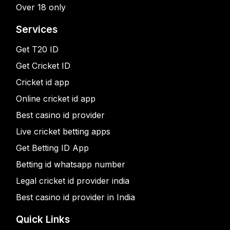
Over 18 only
Services
Get T20 ID
Get Cricket ID
Cricket id app
Online cricket id app
Best casino id provider
Live cricket betting apps
Get Betting ID App
Betting id whatsapp number
Legal cricket id provider india
Best casino id provider in India
Quick Links